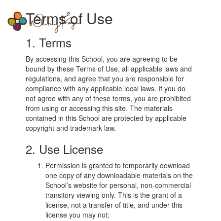
Whitney
Terms of Use
Togg
Freya
navi
1. Terms
By accessing this School, you are agreeing to be
bound by these Terms of Use, all applicable laws and
regulations, and agree that you are responsible for
compliance with any applicable local laws. If you do
not agree with any of these terms, you are prohibited
from using or accessing this site. The materials
contained in this School are protected by applicable
copyright and trademark law.
2. Use License
Permission is granted to temporarily download
one copy of any downloadable materials on the
School’s website for personal, non-commercial
transitory viewing only. This is the grant of a
license, not a transfer of title, and under this
license you may not: