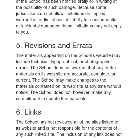
of the School has been notified orally or in writing of
the possibility of such damage. Because some
jurisdictions do not allow limitations on implied
warranties, or limitations of liability for consequential
or incidental damages, these limitations may not apply
to you.
5. Revisions and Errata
The materials appearing on the School’s website may
include technical, typographical, or photographic
errors. The School does not warrant that any of the
materials on its web site are accurate, complete, or
current. The School may make changes to the
materials contained on its web site at any time without
notice. The School does not, however, make any
commitment to update the materials.
6. Links
The School has not reviewed all of the sites linked to
its website and is not responsible for the contents of
any such linked site. The inclusion of any link does not