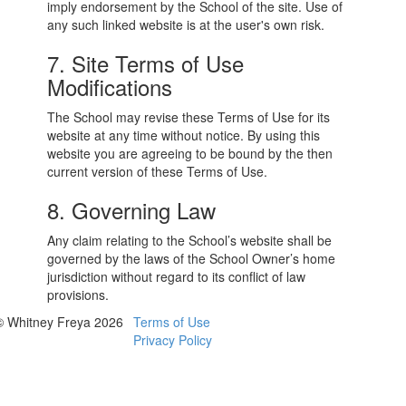
imply endorsement by the School of the site. Use of
any such linked website is at the user's own risk.
7. Site Terms of Use
Modifications
The School may revise these Terms of Use for its
website at any time without notice. By using this
website you are agreeing to be bound by the then
current version of these Terms of Use.
8. Governing Law
Any claim relating to the School’s website shall be
governed by the laws of the School Owner’s home
jurisdiction without regard to its conflict of law
provisions.
© Whitney Freya 2026
Terms of Use
Privacy Policy