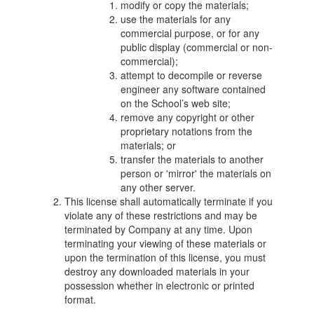
modify or copy the materials;
use the materials for any
commercial purpose, or for any
public display (commercial or non-
commercial);
attempt to decompile or reverse
engineer any software contained
on the School’s web site;
remove any copyright or other
proprietary notations from the
materials; or
transfer the materials to another
person or 'mirror' the materials on
any other server.
This license shall automatically terminate if you
violate any of these restrictions and may be
terminated by Company at any time. Upon
terminating your viewing of these materials or
upon the termination of this license, you must
destroy any downloaded materials in your
possession whether in electronic or printed
format.