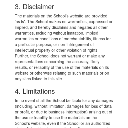
3. Disclaimer
The materials on the School’s website are provided
'as is'. The School makes no warranties, expressed or
implied, and hereby disclaims and negates all other
warranties, including without limitation, implied
warranties or conditions of merchantability, fitness for
a particular purpose, or non-infringement of
intellectual property or other violation of rights.
Further, the School does not warrant or make any
representations concerning the accuracy, likely
results, or reliability of the use of the materials on its
website or otherwise relating to such materials or on
any sites linked to this site.
4. Limitations
In no event shall the School be liable for any damages
(including, without limitation, damages for loss of data
or profit, or due to business interruption) arising out of
the use or inability to use the materials on the
School’s website, even if the School or an authorized